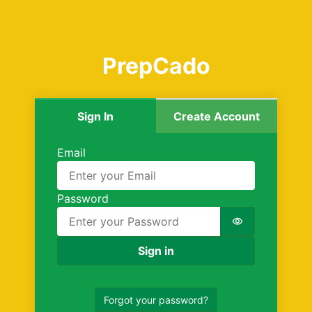
PrepCado
Sign In
Create Account
Sign in
Email
Password
Password is 
Sign in
Forgot your password?